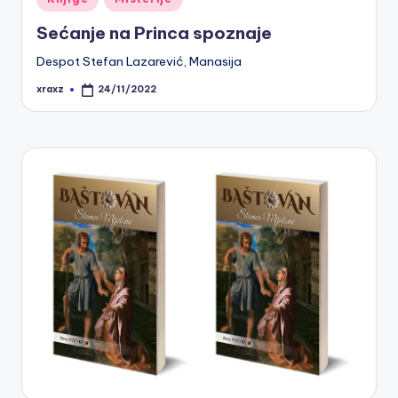
in
Sećanje na Princa spoznaje
Despot Stefan Lazarević, Manasija
xraxz
24/11/2022
Posted
by